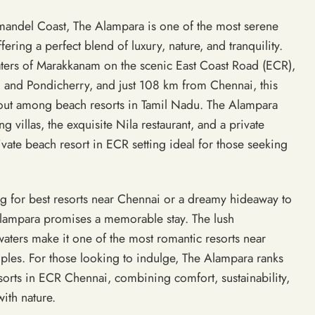
andel Coast, The Alampara is one of the most serene
fering a perfect blend of luxury, nature, and tranquility.
ters of Marakkanam on the scenic East Coast Road (ECR),
and Pondicherry, and just 108 km from Chennai, this
out among beach resorts in Tamil Nadu. The Alampara
g villas, the exquisite Nila restaurant, and a private
ivate beach resort in ECR setting ideal for those seeking
g for best resorts near Chennai or a dreamy hideaway to
Alampara promises a memorable stay. The lush
aters make it one of the most romantic resorts near
uples. For those looking to indulge, The Alampara ranks
sorts in ECR Chennai, combining comfort, sustainability,
ith nature.