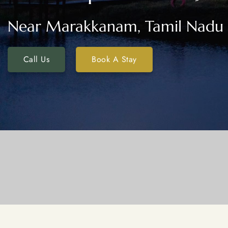
Near Marakkanam, Tamil Nadu
Call Us
Book A Stay