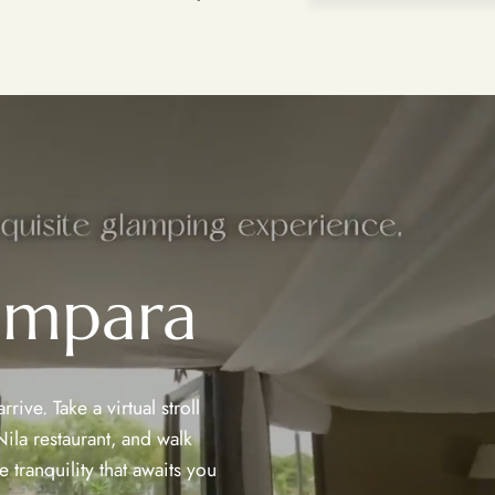
ampara
ive. Take a virtual stroll
ila restaurant, and walk
 tranquility that awaits you