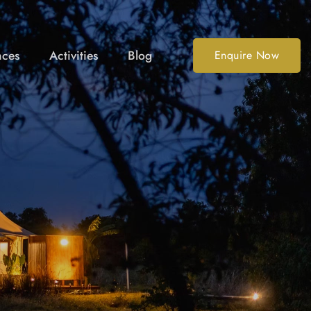
nces
Activities
Blog
Enquire Now