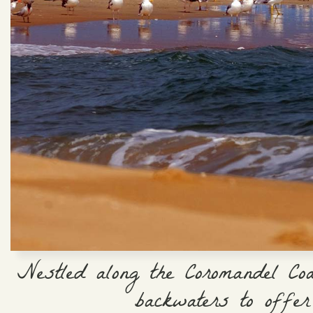
Nestled along the Coromandel Co
backwaters to offer