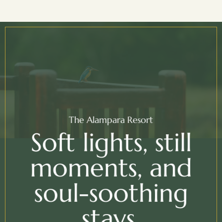
The Alampara Resort
Soft lights, still
moments, and
soul-soothing
stays.