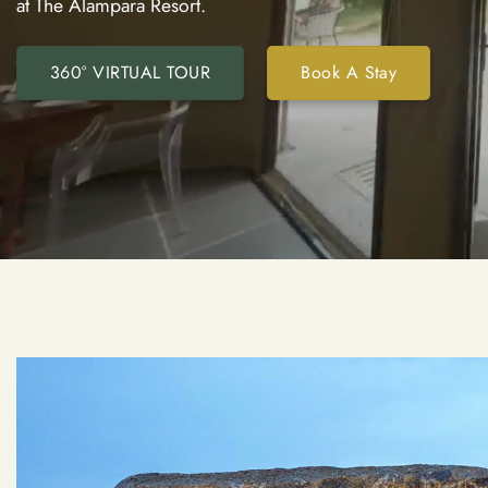
at The Alampara Resort.
360° VIRTUAL TOUR
Book A Stay