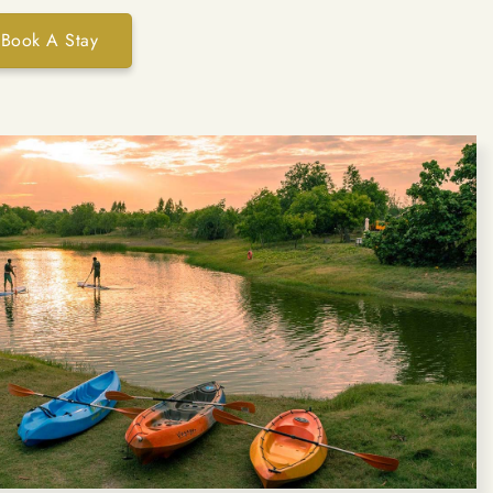
Book A Stay