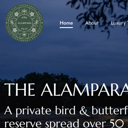
Skip
to
content
Home
About
Luxury T
THE ALAMPAR
A private bird & butterf
reserve spread over 50 