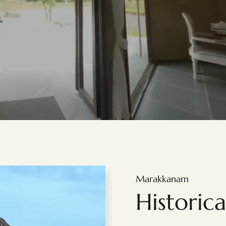
Marakkanam
Historic