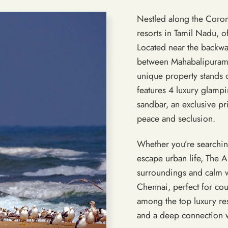
Nestled along the Corom
resorts in Tamil Nadu, of
Located near the backwa
between Mahabalipuram 
unique property stands 
features 4 luxury glampin
sandbar, an exclusive pr
peace and seclusion.
Whether you’re searchin
escape urban life, The 
surroundings and calm w
Chennai, perfect for co
among the top luxury re
and a deep connection w