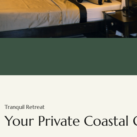
Tranquil Retreat
Your Private Coastal