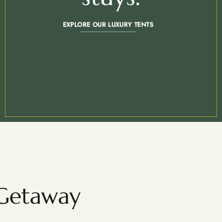
EXPLORE OUR LUXURY TENTS
 Getaway