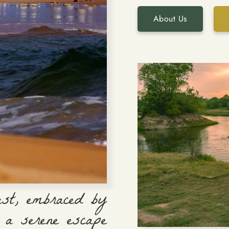
About Us
ast, embraced by
 a serene escape