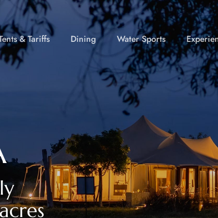
ents & Tariffs
Dining
Water Sports
Experie
A
ly
acres