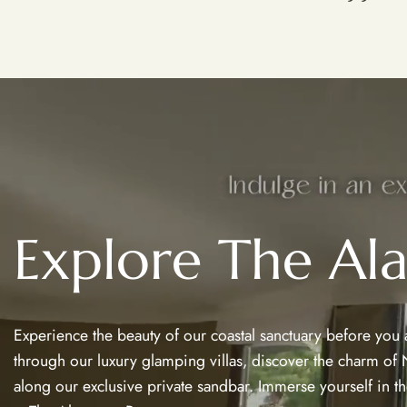
Explore The Al
Experience the beauty of our coastal sanctuary before you arr
through our luxury glamping villas, discover the charm of N
along our exclusive private sandbar. Immerse yourself in the