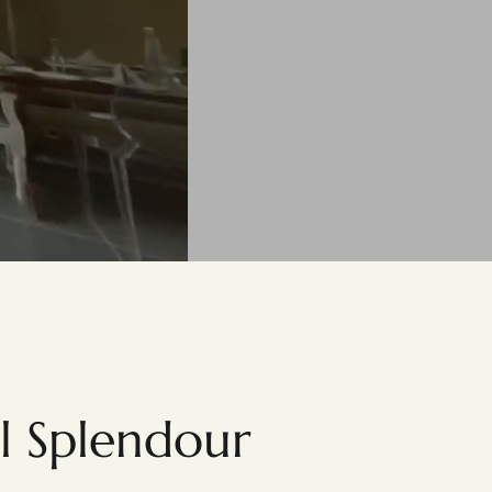
al Splendour