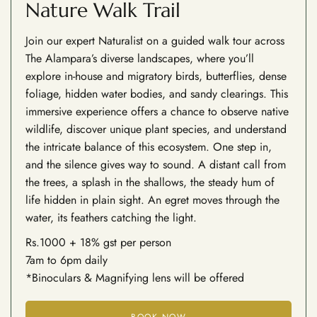
Nature Walk Trail
Join our expert Naturalist on a guided walk tour across
The Alampara’s diverse landscapes, where you’ll
explore in-house and migratory birds, butterflies, dense
foliage, hidden water bodies, and sandy clearings. This
immersive experience offers a chance to observe native
wildlife, discover unique plant species, and understand
the intricate balance of this ecosystem. One step in,
and the silence gives way to sound. A distant call from
the trees, a splash in the shallows, the steady hum of
life hidden in plain sight. An egret moves through the
water, its feathers catching the light.
Rs.1000 + 18% gst per person
7am to 6pm daily
*Binoculars & Magnifying lens will be offered
BOOK NOW