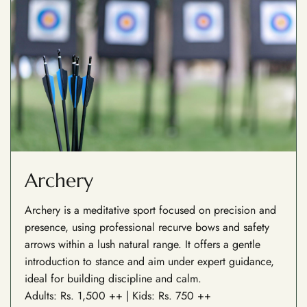
Archery
Archery is a meditative sport focused on precision and
presence, using professional recurve bows and safety
arrows within a lush natural range. It offers a gentle
introduction to stance and aim under expert guidance,
ideal for building discipline and calm.
Adults: Rs. 1,500 ++ | Kids: Rs. 750 ++