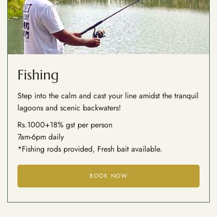
Fishing
Step into the calm and cast your line amidst the tranquil
lagoons and scenic backwaters!
Rs.1000+18% gst per person
7am-6pm daily
*Fishing rods provided, Fresh bait available.
BOOK NOW