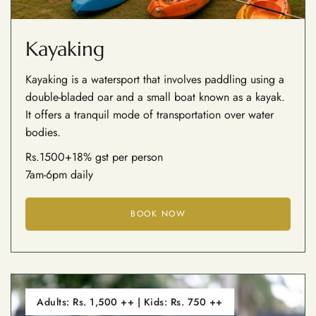
Kayaking
Kayaking is a watersport that involves paddling using a
double-bladed oar and a small boat known as a kayak.
It offers a tranquil mode of transportation over water
bodies.
Rs.1500+18% gst per person
7am-6pm daily
BOOK NOW
Adults: Rs. 1,500 ++ | Kids: Rs. 750 ++