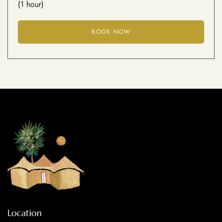
(1 hour)
BOOK NOW
Location