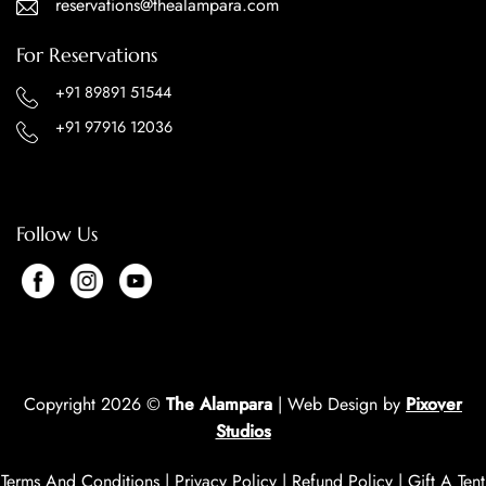
reservations@thealampara.com
For Reservations
+91 89891 51544
+91 97916 12036
Follow Us
Copyright 2026 ©
The Alampara
| Web Design by
Pixover
Studios
Terms And Conditions
|
Privacy Policy
|
Refund Policy
|
Gift A Tent