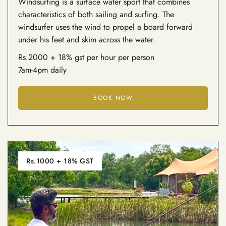
Windsurfing is a surface water sport that combines
characteristics of both sailing and surfing. The
windsurfer uses the wind to propel a board forward
under his feet and skim across the water.
Rs.2000 + 18% gst per hour per person
7am-4pm daily
BOOK NOW
Rs.1000 + 18% GST