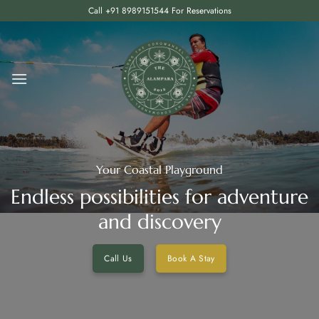
Skip
Call +91 8989151544 For Reservations
to
content
Your Coastal Playground
Endless possibilities for adventure
and discovery
Call Us
Book A Stay