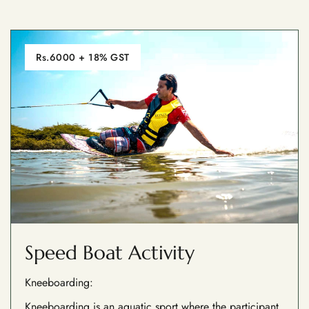
Rs.6000 + 18% GST
Speed Boat Activity
Kneeboarding:
Kneeboarding is an aquatic sport where the participant