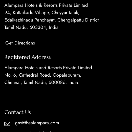
Alampara Hotels & Resorts Private Limited
94, Kottaikadu Village, Cheyyur taluk,
Edaikazhinadu Panchayat, Chengalpattu District
Tamil Nadu, 603304, India
Get Directions
Registered Address:
Alampara Hotels and Resorts Private Limited
No. 6, Cathedral Road, Gopalapuram,
Chennai, Tamil Nadu, 600086, India.
Contact Us
gm@thealampara.com