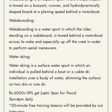
is towed on a buoyant, convex, and hydrodynamically
shaped board at a planing speed behind a motorboat.
Wakeboarding:
Wakeboarding is a water sport in which the rider,
standing on a wakeboard, is towed behind a motorboat
across its wake and especially up off the crest in order
to perform aerial maneuvers.
Water skiing:
Water skiing is a surface water sport in which an
individual is pulled behind a boat or a cable ski
installation over a body of water, skimming the surface
on two skis or one ski.
Rs.6000+18% gst (upto 3pax for 1hour)
7am-4pm daily
*20-minute free training lessons will be provided by our
Instructor