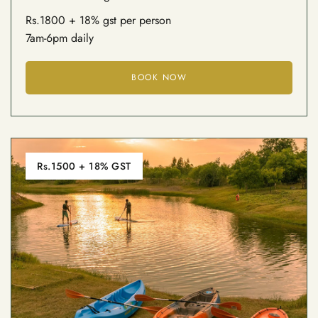
Rs.1800 + 18% gst per person
7am-6pm daily
BOOK NOW
Rs.1500 + 18% GST