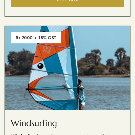
Rs.2000 + 18% GST
Windsurfing