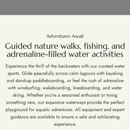
Adventures Await
Guided nature walks, fishing, and
adrenaline-filled water activities
Experience the thrill of the backwaters with our curated water
sports. Glide peacefully across calm lagoons with kayaking
and stand-up paddleboarding, or feel the rush of adrenaline
with windsurfing, wakeboarding, kneeboarding, and water
skiing. Whether you’re a seasoned enthusiast or trying
something new, our expansive waterways provide the perfect
playground for aquatic adventures. All equipment and expert
guidance are available to ensure a safe and exhilarating
experience.