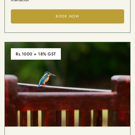
BOOK NOW
Rs.1000 + 18% GST