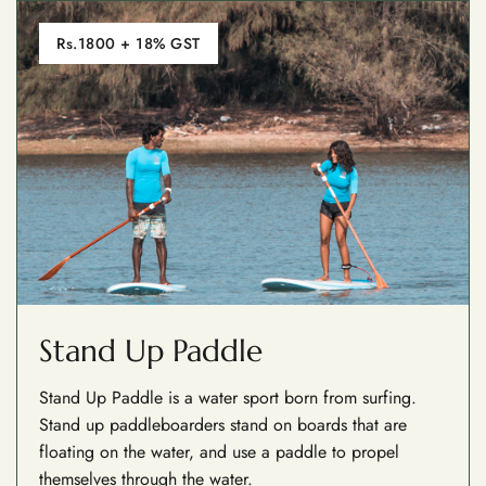
Rs.1800 + 18% GST
Stand Up Paddle
Stand Up Paddle is a water sport born from surfing.
Stand up paddleboarders stand on boards that are
floating on the water, and use a paddle to propel
themselves through the water.