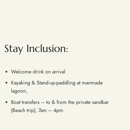
Stay Inclusion​:
Welcome drink on arrival
Kayaking & Stand-up-paddling at manmade
lagoon,
Boat transfers – to & from the private sandbar
(Beach trip), 7am – 4pm