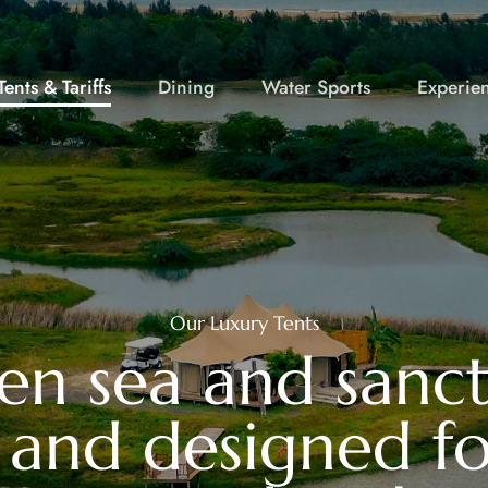
ents & Tariffs
Dining
Water Sports
Experie
Our Luxury Tents
en sea and sanctu
, and designed fo