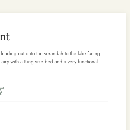
nt
 leading out onto the verandah to the lake facing
 airy with a King size bed and a very functional