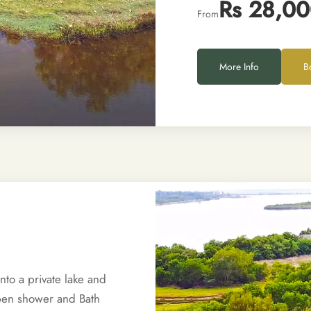
Rs 28,0
From
More Info
B
to a private lake and
Open shower and Bath