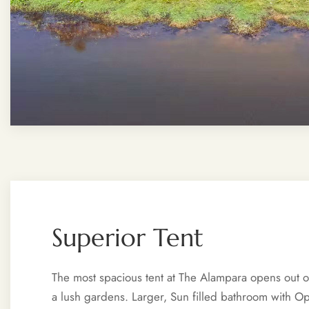
Superior Tent
The most spacious tent at The Alampara opens out on
a lush gardens. Larger, Sun filled bathroom with 