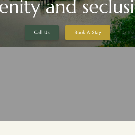
enity and seclus
Call Us
Book A Stay