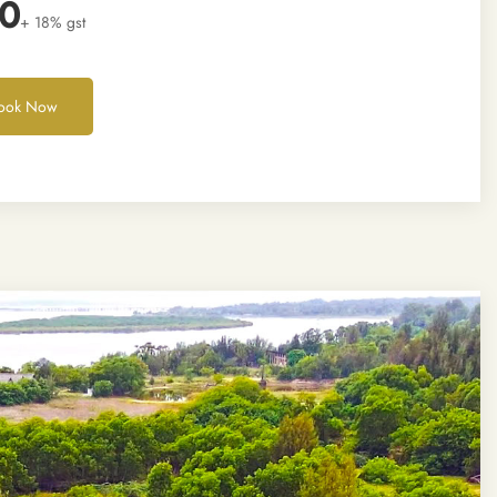
00
+ 18% gst
ook Now