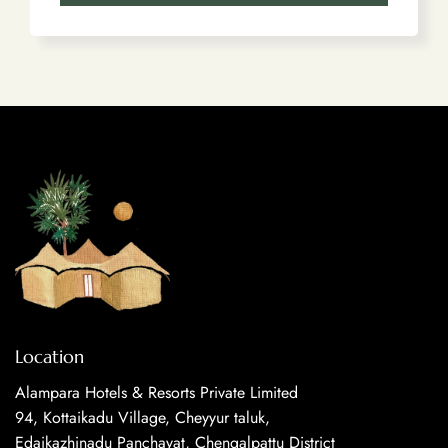
Location
Alampara Hotels & Resorts Private Limited
94, Kottaikadu Village, Cheyyur taluk,
Edaikazhinadu Panchayat, Chengalpattu District