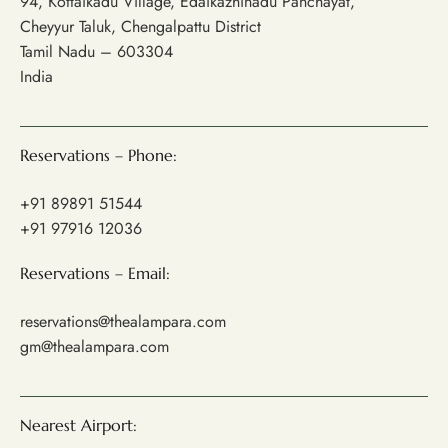
94, Kottaikadu Village, Edaikazhinadu Panchayat,
Cheyyur Taluk, Chengalpattu District
Tamil Nadu – 603304
India
Reservations – Phone:
+91 89891 51544
+91 97916 12036
Reservations – Email:
reservations@thealampara.com
gm@thealampara.com
Nearest Airport: