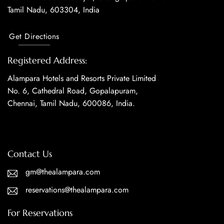
Tamil Nadu, 603304, India
Get Directions
Registered Address:
Alampara Hotels and Resorts Private Limited
No. 6, Cathedral Road, Gopalapuram,
Chennai, Tamil Nadu, 600086, India.
Contact Us
gm@thealampara.com
reservations@thealampara.com
For Reservations