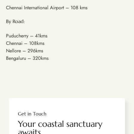
Chennai International Airport – 108 kms
By Road:
Puducherry – 41kms
Chennai – 108kms
Nellore – 296kms
Bengaluru – 320kms
Get in Touch
Your coastal sanctuary
awaits