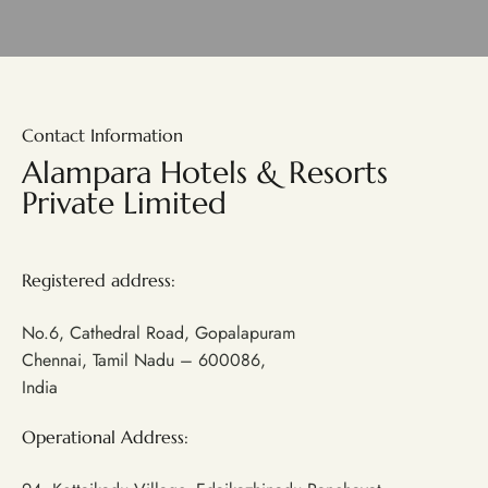
Contact Information
Alampara Hotels & Resorts
Private Limited
Registered address:
No.6, Cathedral Road, Gopalapuram
Chennai, Tamil Nadu – 600086,
India
Operational Address: