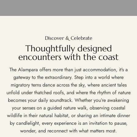
Discover & Celebrate
Thoughtfully designed
encounters with the coast
The Alampara offers more than just accommodation, it’s a
gateway to the extraordinary. Step into a world where
migratory terns dance across the sky, where ancient tales
unfold under thatched roofs, and where the rhythm of nature
becomes your daily soundtrack. Whether you’re awakening
your senses on a guided nature walk, observing coastal
wildlife in their natural habitat, or sharing an intimate dinner
by candlelight, every experience is an invitation to pause,
wonder, and reconnect with what matters most.