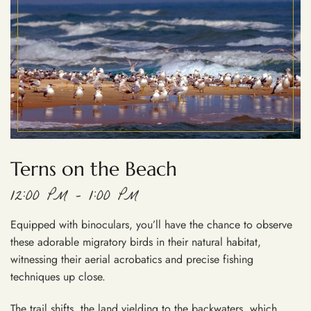
Terns on the Beach
12:00 PM – 1:00 PM
Equipped with binoculars, you’ll have the chance to observe
these adorable migratory birds in their natural habitat,
witnessing their aerial acrobatics and precise fishing
techniques up close.
The trail shifts, the land yielding to the backwaters, which