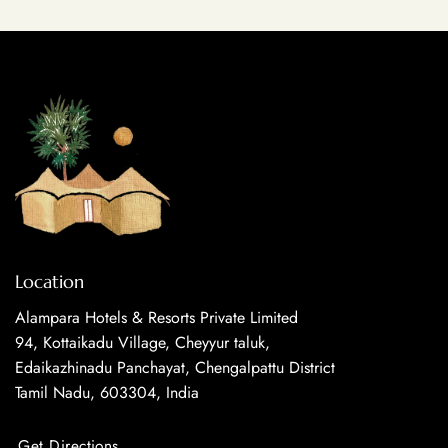
Location
Alampara Hotels & Resorts Private Limited
94, Kottaikadu Village, Cheyyur taluk,
Edaikazhinadu Panchayat, Chengalpattu District
Tamil Nadu, 603304, India
Get Directions