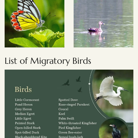
List of Migratory Birds