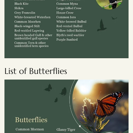
List of Butterflies