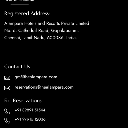
Registered Address:
Alampara Hotels and Resorts Private Limited
No. 6, Cathedral Road, Gopalapuram,
Chennai, Tamil Nadu, 600086, India.
Contact Us
gm@thealampara.com
reservations@thealampara.com
For Reservations
+91 89891 51544
+91 97916 12036