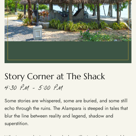
Story Corner at The Shack
4:30 PM – 5:00 PM
Some stories are whispered, some are buried, and some still
echo through the ruins. The Alampara is steeped in tales that
blur the line between reality and legend, shadow and
superstition.