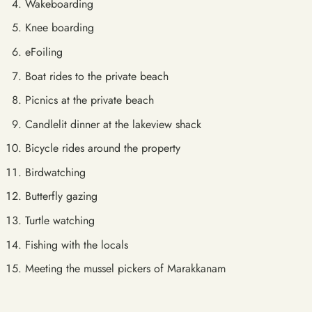
Wakeboarding
Knee boarding
eFoiling
Boat rides to the private beach
Picnics at the private beach
Candlelit dinner at the lakeview shack
Bicycle rides around the property
Birdwatching
Butterfly gazing
Turtle watching
Fishing with the locals
Meeting the mussel pickers of Marakkanam