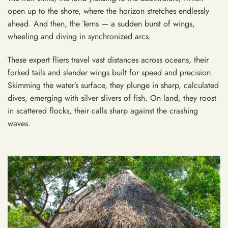
open up to the shore, where the horizon stretches endlessly
ahead. And then, the Terns — a sudden burst of wings,
wheeling and diving in synchronized arcs.
These expert fliers travel vast distances across oceans, their
forked tails and slender wings built for speed and precision.
Skimming the water’s surface, they plunge in sharp, calculated
dives, emerging with silver slivers of fish. On land, they roost
in scattered flocks, their calls sharp against the crashing
waves.