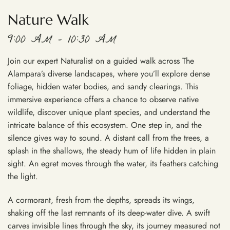
Nature Walk
9:00 AM – 10:30 AM
Join our expert Naturalist on a guided walk across The
Alampara’s diverse landscapes, where you’ll explore dense
foliage, hidden water bodies, and sandy clearings. This
immersive experience offers a chance to observe native
wildlife, discover unique plant species, and understand the
intricate balance of this ecosystem. One step in, and the
silence gives way to sound. A distant call from the trees, a
splash in the shallows, the steady hum of life hidden in plain
sight. An egret moves through the water, its feathers catching
the light.
A cormorant, fresh from the depths, spreads its wings,
shaking off the last remnants of its deep-water dive. A swift
carves invisible lines through the sky, its journey measured not