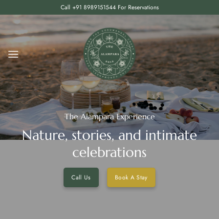
Skip
Call +91 8989151544 For Reservations
to
content
The Alampara Experience
Nature, stories, and intimate
celebrations
Call Us
Book A Stay