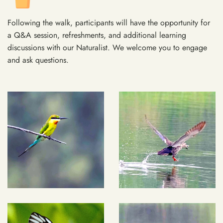
Following the walk, participants will have the opportunity for
a Q&A session, refreshments, and additional learning
discussions with our Naturalist. We welcome you to engage
and ask questions.