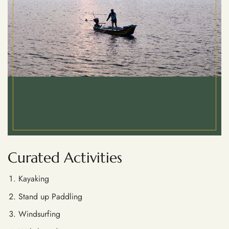
Curated Activities
Kayaking
Stand up Paddling
Windsurfing