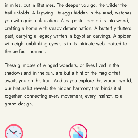
in miles, but in lifetimes. The deeper you go, the wilder the
trail unfolds. A lapwing, its eggs hidden in the sand, watches
you with quiet calculation. A carpenter bee drills into wood,
crafting a home with steady determination. A butterfly flutters
past, carrying a legacy written in Egyptian carvings. A spider
with eight unblinking eyes sits in its intricate web, poised for
the perfect moment.
These glimpses of winged wonders, of lives lived in the
shadows and in the sun, are but a hint of the magic that
awaits you on this trail. And as you explore this vibrant world,
our Naturalist reveals the hidden harmony that binds it all
together, connecting every movement, every instinct, to a
grand design.