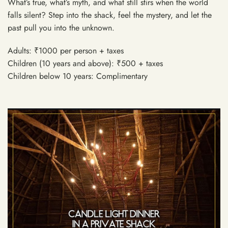
What’s true, what’s myth, and what still stirs when the world
falls silent? Step into the shack, feel the mystery, and let the
past pull you into the unknown.
Adults: ₹1000 per person + taxes
Children (10 years and above): ₹500 + taxes
Children below 10 years: Complimentary