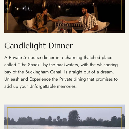
Candlelight Dinner
A Private 5- course dinner in a charming thatched place
called “The Shack” by the backwaters, with the whispering
bay of the Buckingham Canal, is straight out of a dream.
Unleash and Experience the Private dining that promises to
add up your Unforgettable memories.