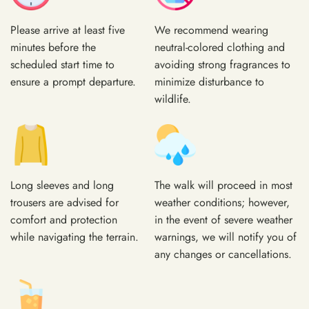
Please arrive at least five
We recommend wearing
minutes before the
neutral-colored clothing and
scheduled start time to
avoiding strong fragrances to
ensure a prompt departure.
minimize disturbance to
wildlife.
Long sleeves and long
The walk will proceed in most
trousers are advised for
weather conditions; however,
comfort and protection
in the event of severe weather
while navigating the terrain.
warnings, we will notify you of
any changes or cancellations.