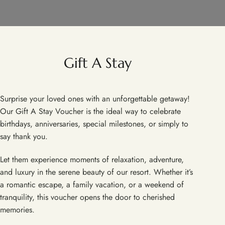
Gift A Stay
Surprise your loved ones with an unforgettable getaway!
Our Gift A Stay Voucher is the ideal way to celebrate
birthdays, anniversaries, special milestones, or simply to
say thank you.
Let them experience moments of relaxation, adventure,
and luxury in the serene beauty of our resort. Whether it’s
a romantic escape, a family vacation, or a weekend of
tranquility, this voucher opens the door to cherished
memories.