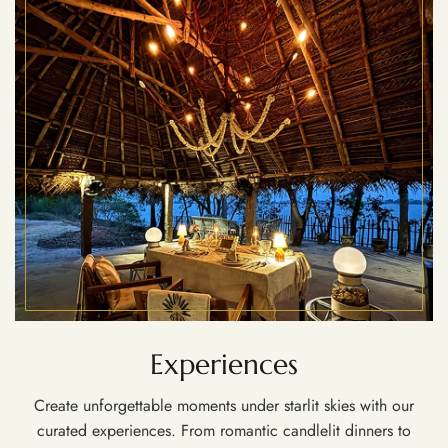
Experiences
Create unforgettable moments under starlit skies with our
curated experiences. From romantic candlelit dinners to