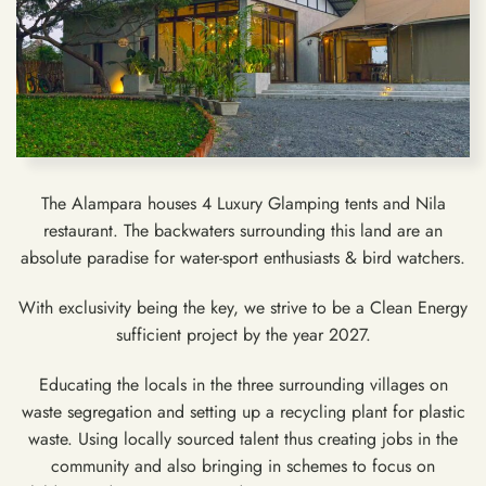
The Alampara houses 4 Luxury Glamping tents and Nila
restaurant. The backwaters surrounding this land are an
absolute paradise for water-sport enthusiasts & bird watchers.
With exclusivity being the key, we strive to be a Clean Energy
sufficient project by the year 2027.
Educating the locals in the three surrounding villages on
waste segregation and setting up a recycling plant for plastic
waste. Using locally sourced talent thus creating jobs in the
community and also bringing in schemes to focus on