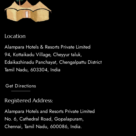
Location
Alampara Hotels & Resorts Private Limited
94, Kottaikadu Village, Cheyyur taluk,
Edaikazhinadu Panchayat, Chengalpattu District
Tamil Nadu, 603304, India
Get Directions
Registered Address:
Alampara Hotels and Resorts Private Limited
No. 6, Cathedral Road, Gopalapuram,
Chennai, Tamil Nadu, 600086, India.