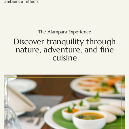
ambience reflects.
The Alampara Experience
Discover tranquility through
nature, adventure, and fine
cuisine