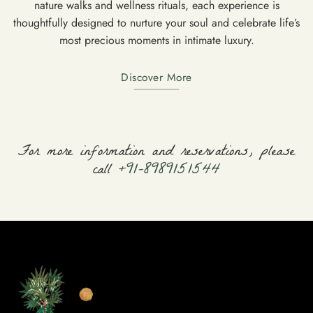
nature walks and wellness rituals, each experience is
thoughtfully designed to nurture your soul and celebrate life’s
most precious moments in intimate luxury.
Discover More
For more information and reservations, please
call
+91-8989151544