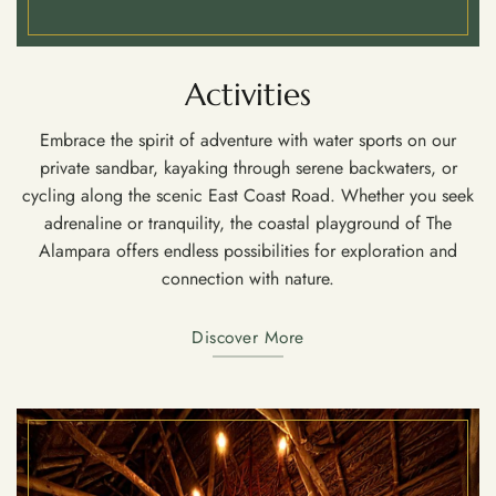
Activities
Embrace the spirit of adventure with water sports on our
private sandbar, kayaking through serene backwaters, or
cycling along the scenic East Coast Road. Whether you seek
adrenaline or tranquility, the coastal playground of The
Alampara offers endless possibilities for exploration and
connection with nature.
Discover More