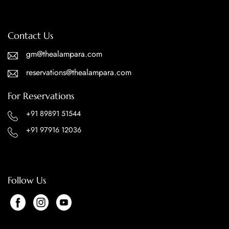
Contact Us
gm@thealampara.com
reservations@thealampara.com
For Reservations
+91 89891 51544
+91 97916 12036
Follow Us