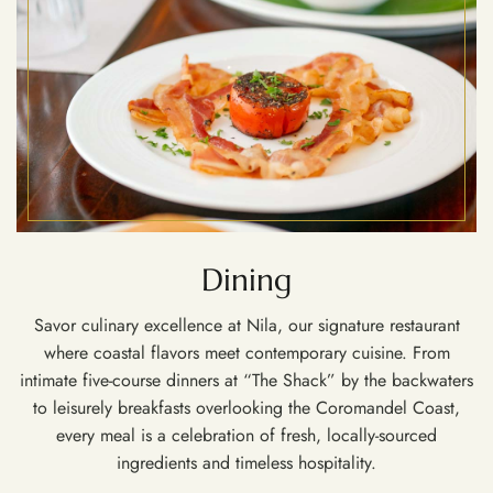
Dining
Savor culinary excellence at Nila, our signature restaurant
where coastal flavors meet contemporary cuisine. From
intimate five-course dinners at “The Shack” by the backwaters
to leisurely breakfasts overlooking the Coromandel Coast,
every meal is a celebration of fresh, locally-sourced
ingredients and timeless hospitality.