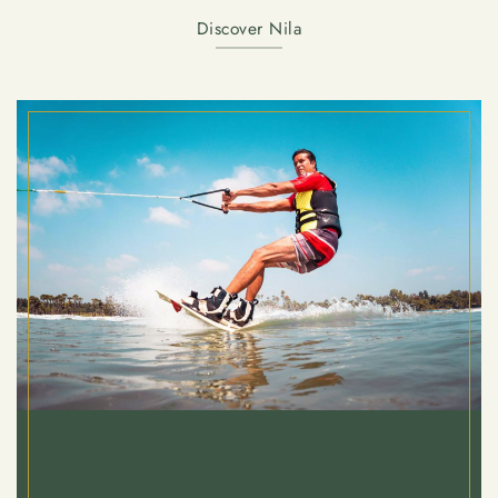
Discover Nila