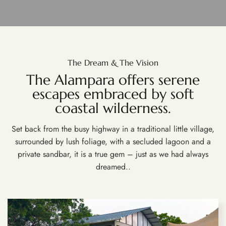
The Dream & The Vision
The Alampara offers serene
escapes embraced by soft
coastal wilderness.
Set back from the busy highway in a traditional little village,
surrounded by lush foliage, with a secluded lagoon and a
private sandbar, it is a true gem – just as we had always
dreamed..