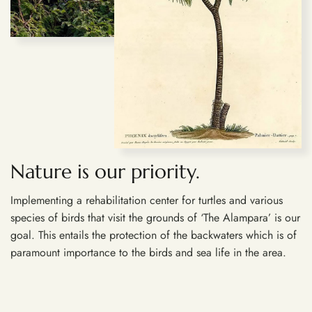
Nature is our priority.
Implementing a rehabilitation center for turtles and various
species of birds that visit the grounds of ‘The Alampara’ is our
goal. This entails the protection of the backwaters which is of
paramount importance to the birds and sea life in the area.