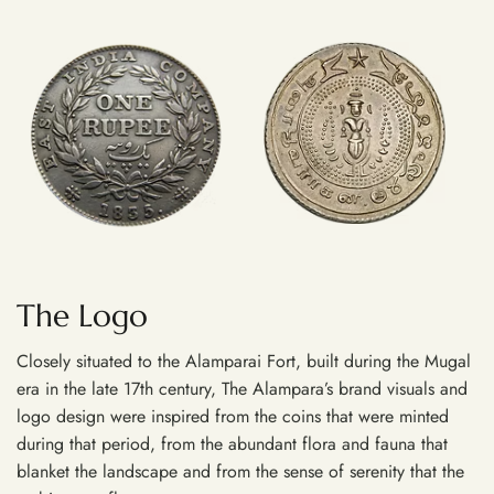
The Logo
Closely situated to the Alamparai Fort, built during the Mugal
era in the late 17th century, The Alampara’s brand visuals and
logo design were inspired from the coins that were minted
during that period, from the abundant flora and fauna that
blanket the landscape and from the sense of serenity that the