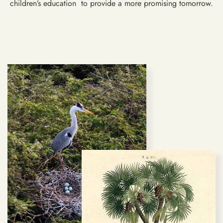
children’s education to provide a more promising tomorrow.